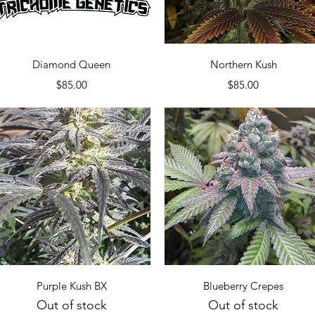
Quick View
Quick View
Diamond Queen
Northern Kush
Price
Price
$85.00
$85.00
Quick View
Quick View
Purple Kush BX
Blueberry Crepes
Out of stock
Out of stock