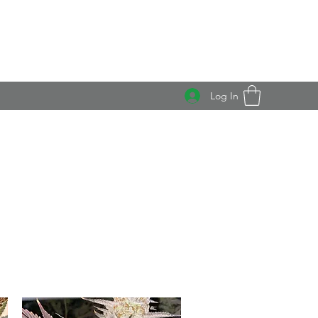
Log In