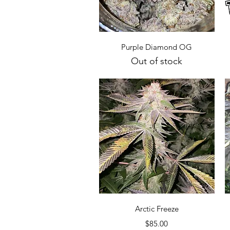
Quick View
Purple Diamond OG
Out of stock
Quick View
Arctic Freeze
Price
$85.00