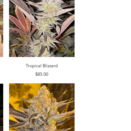
Quick View
Tropical Blizzard
Price
$85.00