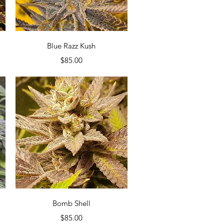
Quick View
Blue Razz Kush
Price
$85.00
Quick View
Bomb Shell
Price
$85.00