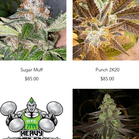
Quick View
Quick View
Sugar Muff
Punch 2K20
Price
Price
$85.00
$85.00