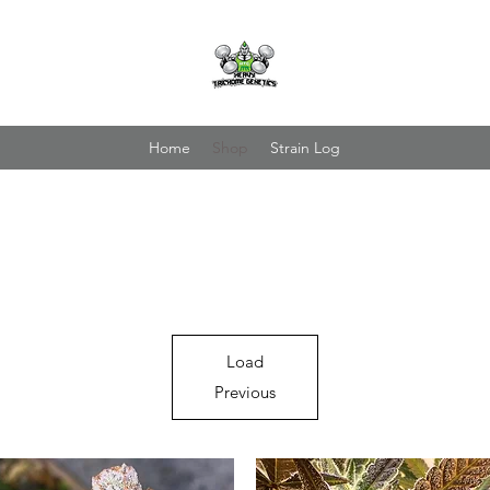
Home
Shop
Strain Log
Load
Previous