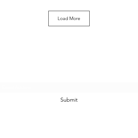
Load More
Heavy Trichome Genetics
Subscribe Form
Submit
htgseeds@gmail.com