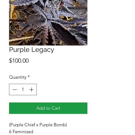
Purple Legacy
Price
$100.00
Quantity
*
Add to Cart
(Purple Chief x Purple Bomb)
6 Feminized