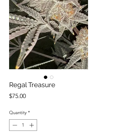
Regal Treasure
Price
$75.00
Quantity
*