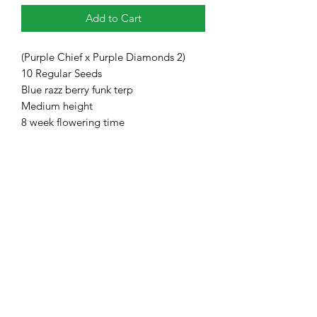
Add to Cart
(Purple Chief x Purple Diamonds 2)
10 Regular Seeds
Blue razz berry funk terp
Medium height
8 week flowering time
Heavy Trichome Genetics
Subscribe Form