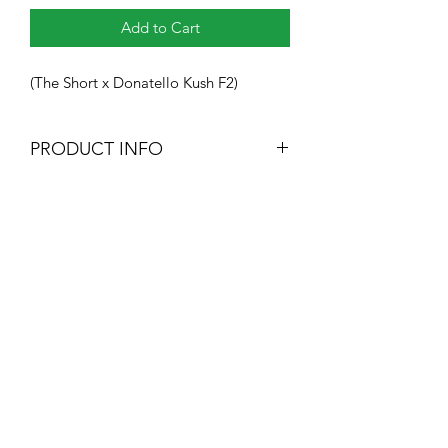
Add to Cart
(The Short x Donatello Kush F2)
PRODUCT INFO
10 Regular Seeds
Heavy Trichome Genetics
Subscribe Form