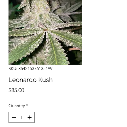
SKU: 364215376135199
Leonardo Kush
Price
$85.00
Quantity
*