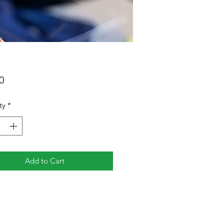
Price
0
ty
*
Add to Cart