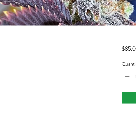
$85.0
Quanti