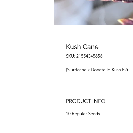
Kush Cane
SKU: 21554345656
(Slurricane x Donatello Kush F2)
PRODUCT INFO
10 Regular Seeds