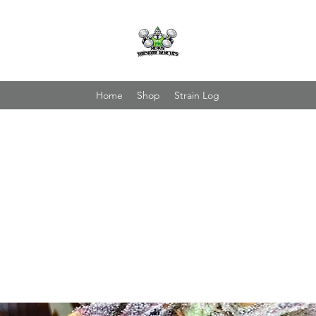
Home
Shop
Strain Log