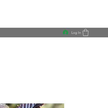
Log In