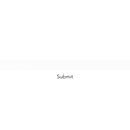
Heavy Trichome Genetics
Subscribe Form
Submit
htgseeds@gmail.com