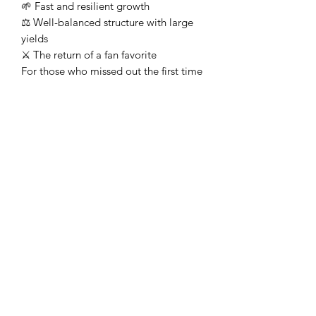
🌱 Fast and resilient growth
⚖️ Well-balanced structure with large
yields
⚔️ The return of a fan favorite
For those who missed out the first time
—or have been waiting for its return—
Katana BX delivers everything that
made Katana a standout, now in a
refined feminized format.
Heavy Trichome Genetics
Subscribe Form