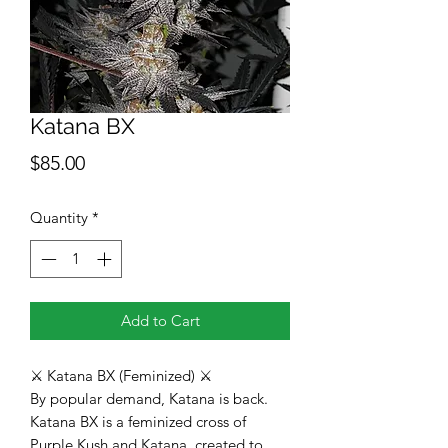
Katana BX
Price
$85.00
Quantity
*
Add to Cart
⚔️ Katana BX (Feminized) ⚔️
By popular demand, Katana is back.
Katana BX is a feminized cross of
Purple Kush and Katana, created to