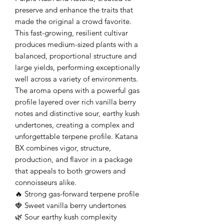
preserve and enhance the traits that
made the original a crowd favorite.
This fast-growing, resilient cultivar
produces medium-sized plants with a
balanced, proportional structure and
large yields, performing exceptionally
well across a variety of environments.
The aroma opens with a powerful gas
profile layered over rich vanilla berry
notes and distinctive sour, earthy kush
undertones, creating a complex and
unforgettable terpene profile. Katana
BX combines vigor, structure,
production, and flavor in a package
that appeals to both growers and
connoisseurs alike.
🔥 Strong gas-forward terpene profile
🍓 Sweet vanilla berry undertones
🌿 Sour earthy kush complexity