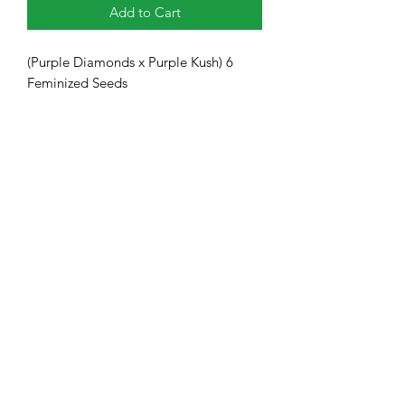
Add to Cart
(Purple Diamonds x Purple Kush) 6
Feminized Seeds
Heavy Trichome Genetics
Subscribe Form
Submit