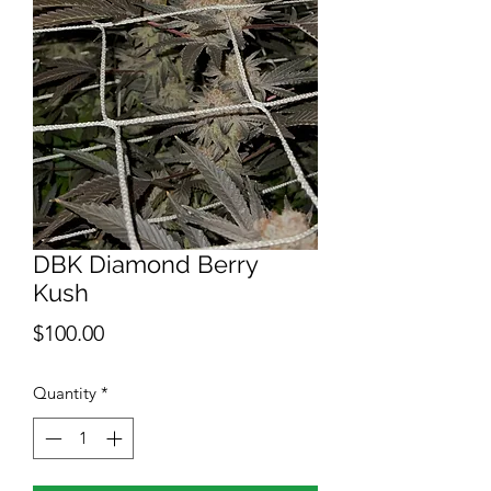
DBK Diamond Berry
Kush
Price
$100.00
Quantity
*